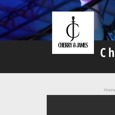
C
Hom