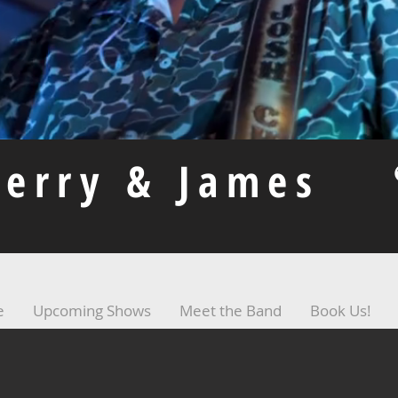
herry & James
e
Upcoming Shows
Meet the Band
Book Us!