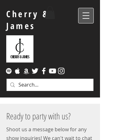
Cherry &
James
Ready to party with us?
Shoot us a message below for any
show inquiries! We can't wait to chat