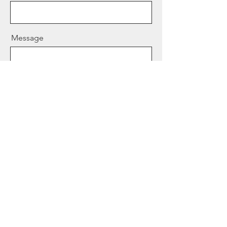
Message
Send
© 2024 by
JOSH CHERRY
.
Powered