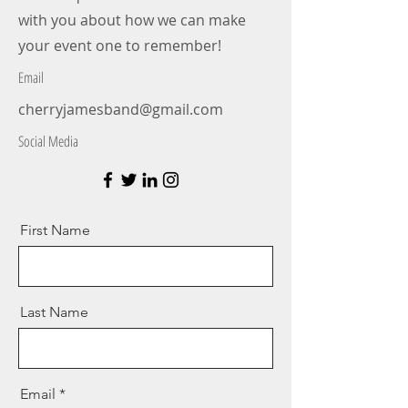
with you about how we can make
your event one to remember!
Email
cherryjamesband@gmail.com
Social Media
First Name
Last Name
Email